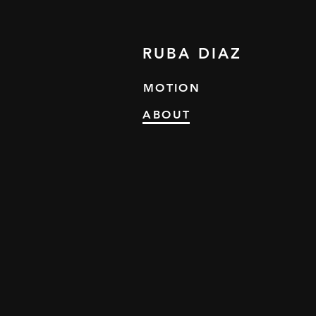
RUBA DIAZ
MOTION
ABOUT