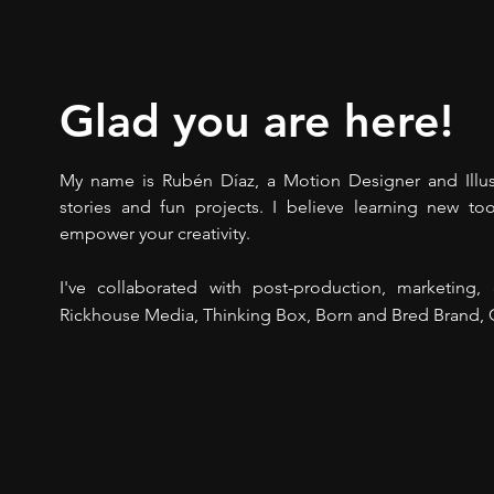
Glad you are here!
My name is Rubén Díaz, a Motion Designer and Illust
stories and fun projects. I believe learning new too
empower your creativity.
I've collaborated with post-production, marketing
Rickhouse Media, Thinking Box, Born and Bred Brand, C