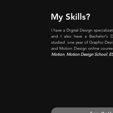
My Skills?
I have a Digital Design specializa
and I also have a Bachelor's 
studied one year of Graphic Desig
and Motion Design online course
Motion
,
Motion Design School
,
E