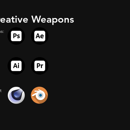
eative Weapons
s:
t