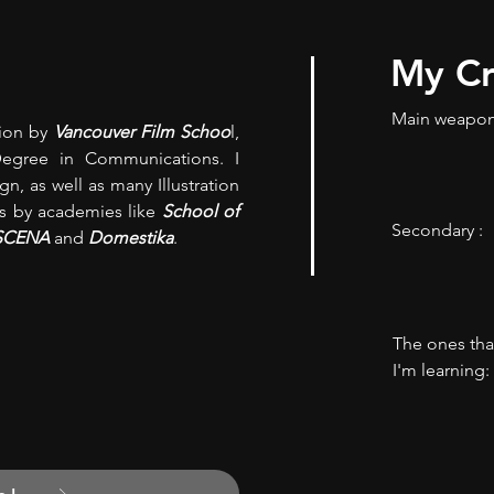
My Cr
Main weapon
tion by
Vancouver Film Schoo
l,
Degree in Communications. I
n, as well as many Illustration
s by academies like
School of
Secondary :
SCENA
and
Domestika
.
The ones tha
I'm learning: