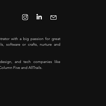
rator with a big passion for great
ls, software or crafts, nurture and
, design, and tech companies like
olumn Five and AllTrails.